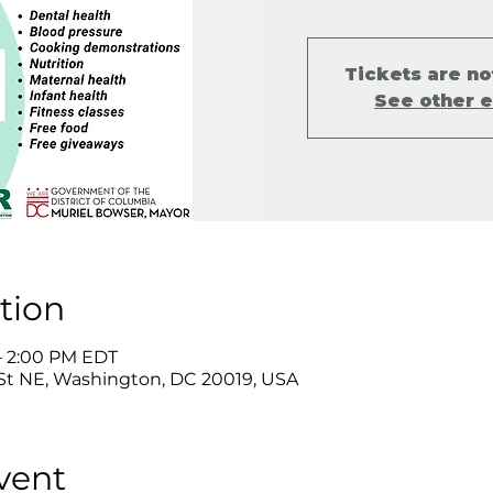
Tickets are no
See other 
tion
 – 2:00 PM EDT
St NE, Washington, DC 20019, USA
vent