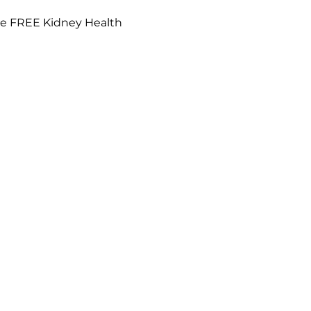
de FREE Kidney Health 