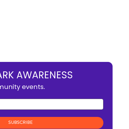
MBARK AWARENESS
munity events.
SUBSCRIBE