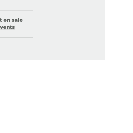
t on sale
events