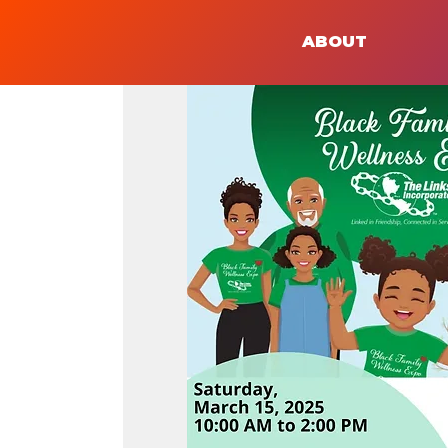
ABOUT