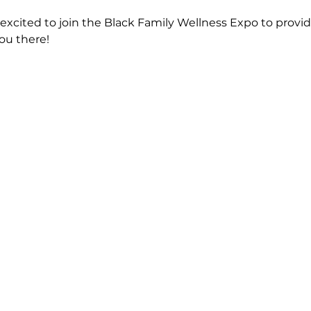
xcited to join the Black Family Wellness Expo to provi
you there!