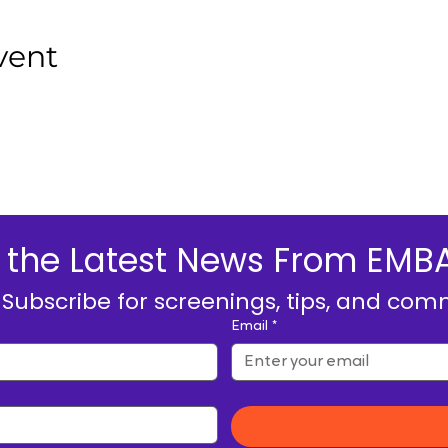
vent
ive the Latest News From E
. Subscribe for screenings, tips, and com
Email
*