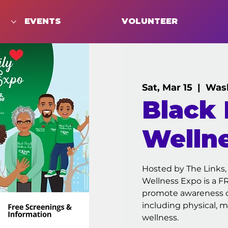
EVENTS
VOLUNTEER
Sat, Mar 15
  |  
Was
Black 
Welln
Hosted by The Links,
Wellness Expo is a 
promote awareness of
including physical, me
wellness.