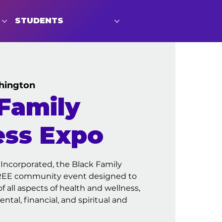
STUDENTS
hington
Family
ess Expo
 Incorporated, the Black Family
FREE community event designed to
 all aspects of health and wellness,
ntal, financial, and spiritual and