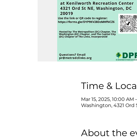
Time & Loca
Mar 15, 2025, 10:00 AM
Washington, 4321 Ord 
About the e