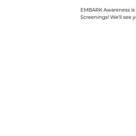
EMBARK Awareness is e
Screenings! We'll see 