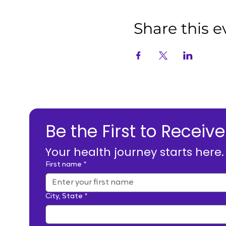
Share this e
Be the First to Rece
Your health journey starts here
First name
*
City, State
*