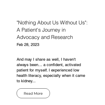
"Nothing About Us Without Us":
N
A Patient's Journey in
Advocacy and Research
Feb 28, 2023
And may I share as well, I haven't
always been… a confident, activated
patient for myself. I experienced low
health literacy, especially when it came
to kidney...
Read More