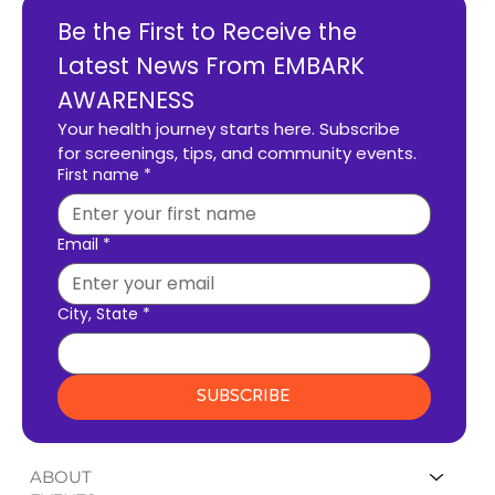
Be the First to Receive the 
Latest News From EMBARK 
AWARENESS
Your health journey starts here. Subscribe 
for screenings, tips, and community events.
First name
*
Email
*
City, State
*
SUBSCRIBE
ABOUT