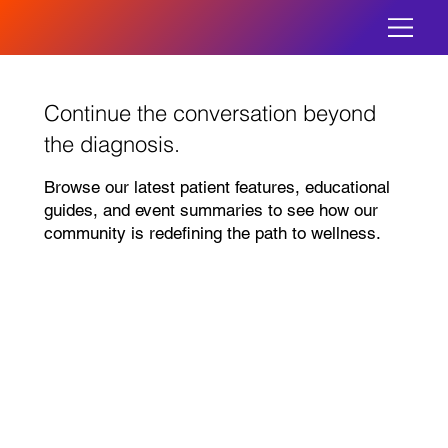
Continue the conversation beyond
the diagnosis.
Browse our latest patient features, educational
guides, and event summaries to see how our
community is redefining the path to wellness.