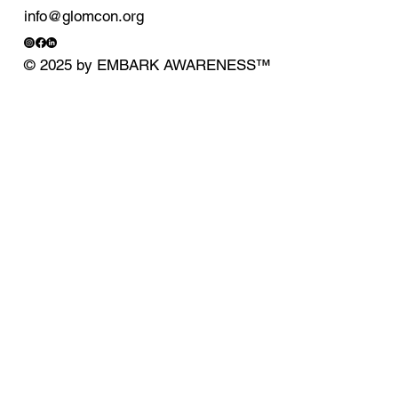
info@glomcon.org
© 2025 by EMBARK AWARENESS
™