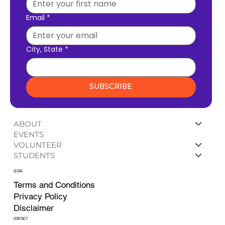
Email
*
City, State
*
SUBSCRIBE
ABOUT
EVENTS
VOLUNTEER
STUDENTS
LEGAL
Terms and Conditions
Privacy Policy
Disclaimer
CONTACT