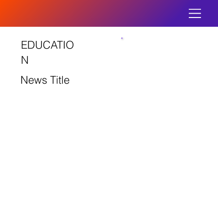
EDUCATIO
N
News Title