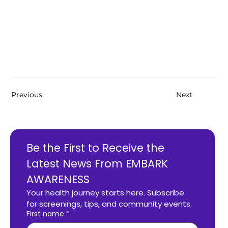
Previous
Next
Be the First to Receive the 
Latest News From EMBARK 
AWARENESS
Your health journey starts here. Subscribe 
for screenings, tips, and community events.
First name
*